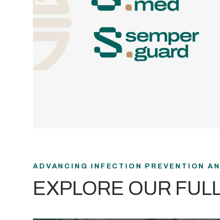
ADVANCING INFECTION PREVENTION A
EXPLORE OUR FUL