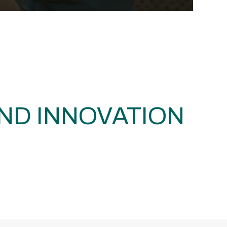
ND INNOVATION