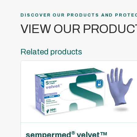
DISCOVER OUR PRODUCTS AND PROTE
VIEW OUR PRODUC
Related products
sempermed
velvet™
®