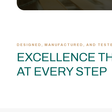
DESIGNED, MANUFACTURED, AND TEST
EXCELLENCE TH
AT EVERY STEP