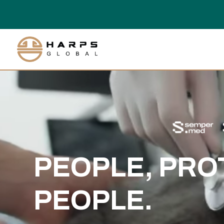
Video
Player
PEOPLE, PRO
PEOPLE.