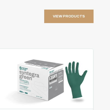
VIEW PRODUCTS