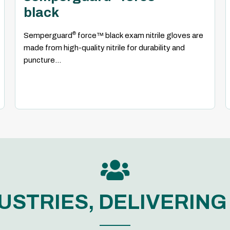
black
®
Semperguard
force™ black exam nitrile gloves are
made from high-quality nitrile for durability and
puncture...

USTRIES, DELIVERIN