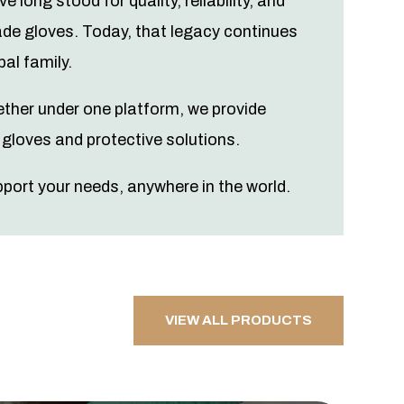
e long stood for quality, reliability, and
ade gloves. Today, that legacy continues
al family.
ether under one platform, we provide
gloves and protective solutions.
pport your needs, anywhere in the world.
VIEW ALL PRODUCTS