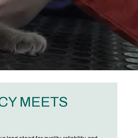
CY MEETS