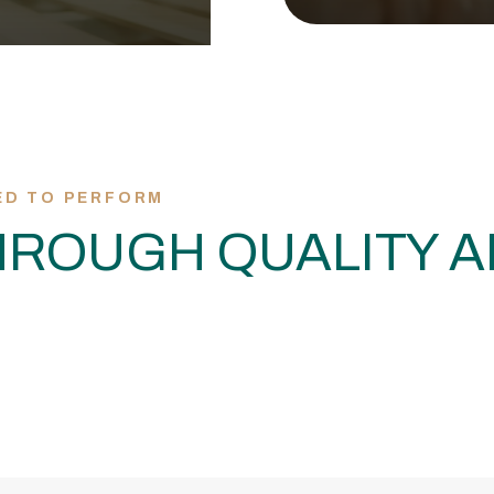
ED TO PERFORM
ROUGH QUALITY A