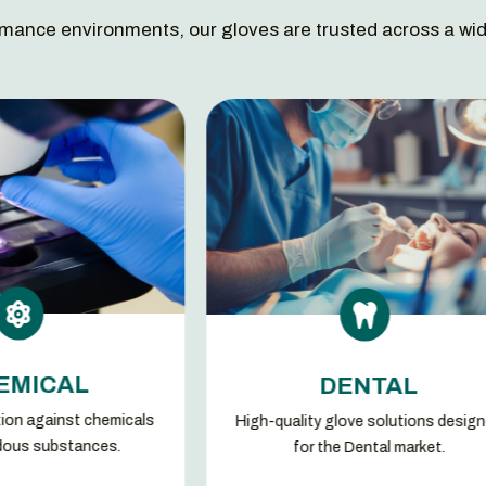
mance environments, our gloves are trusted across a wid

DENTAL
High-quality glove solutions designed
Glove 
for the Dental market.
demands 