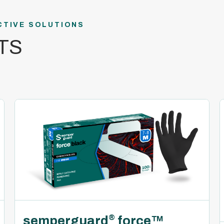
CTIVE SOLUTIONS
TS
semperguard
force™
®