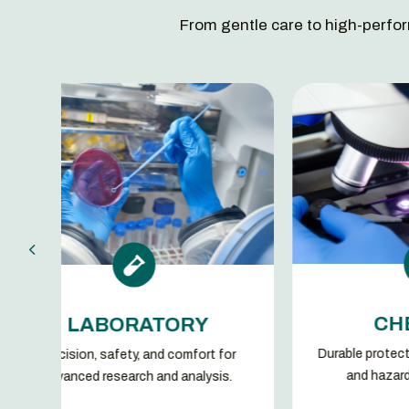
From gentle care to high-perfor


CHEMICAL
RATORY
Durable protection against chemicals
y, and comfort for
and hazardous substances.
ch and analysis.