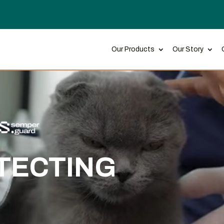
Our Products
Our Story
TECTING