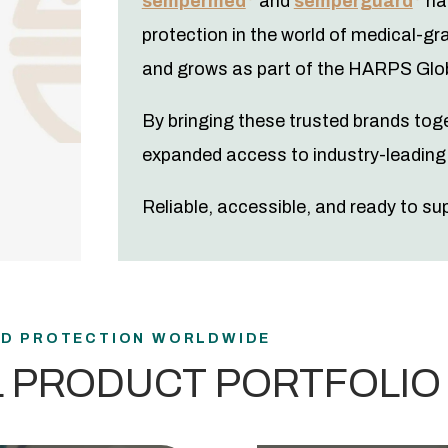
sempermed
and
semperguard
hav
protection in the world of medical-gr
and grows as part of the HARPS Glob
By bringing these trusted brands tog
expanded access to industry-leading 
Reliable, accessible, and ready to su
ND PROTECTION WORLDWIDE
L PRODUCT PORTFOLIO