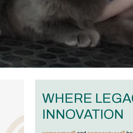
WHERE LEGA
INNOVATION
®
®