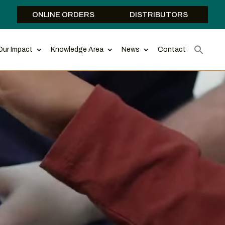
ONLINE ORDERS
DISTRIBUTORS
Our Impact
Knowledge Area
News
Contact