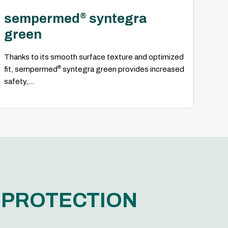
sempermed
syntegra
®
green
Thanks to its smooth surface texture and optimized
®
fit, sempermed
syntegra green provides increased
safety,...
G PROTECTION