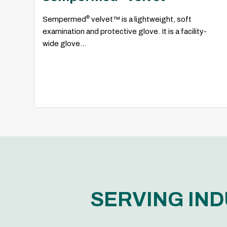
®
Sempermed
velvet™ is a lightweight, soft
examination and protective glove. It is a facility-
wide glove...
SERVING IND