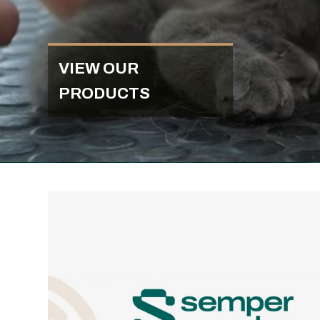
VIEW OUR
PRODUCTS