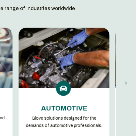
e range of industries worldwide.


MANUFACTUR
AUTOMOTIVE
We set high quality level sta
solutions designed for the
our benchmark along the enti
of automotive professionals.
chain.