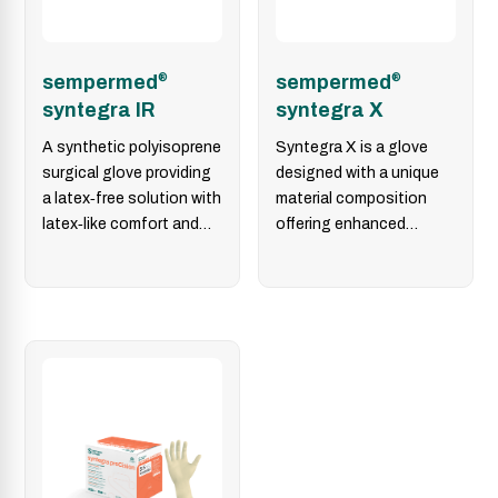
sempermed
®
sempermed
®
syntegra IR
syntegra X
A synthetic polyisoprene
Syntegra X is a glove
surgical glove providing
designed with a unique
a latex‑free solution with
material composition
latex‑like comfort and
offering enhanced
grip, designed for
flexibility, excellent
skin‑friendliness, user
tactile sensitivity,
safety, and…
prolonged wearing
comfort,…