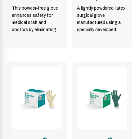
This powder‑free glove
A lightly powdered, latex
enhances safety for
surgical glove
medical staff and
manufactured using a
doctors by eliminating
specially developed
powder‑related
double-dipping process
dermatological and
for providing excellent
allergic risks. The
donning properties.
sempermed
®
derma…
®
®