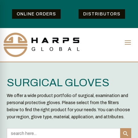
ONLINE ORDERS
DISTRIBUTORS
SURGICAL GLOVES
We offer a wide product portfolio of surgical, examination and
personal protective gloves. Please select from the filters
below to find the right product for your needs. You can choose
your region, glove type, material, application, and attributes.
Search Button
Search
for: