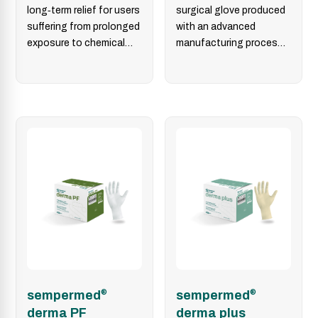
long‑term relief for users
surgical glove produced
suffering from prolonged
with an advanced
exposure to chemical
manufacturing process
residues used in
that delivers uniform wall
conventional surgical
thickness. Additionally,
gloves.…
the micro‑rough
surface…
sempermed
®
sempermed
®
derma PF
derma plus