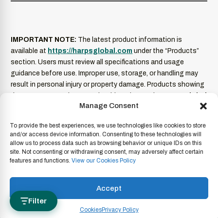
IMPORTANT NOTE:
The latest product information is
available at
https://harpsglobal.com
under the “Products”
section. Users must review all specifications and usage
guidance before use. Improper use, storage, or handling may
result in personal injury or property damage. Products showing
damage or excessive wear should not be used.
HARPS Global
Manage Consent
is not liable for misuse of its products
. Product
information is current as of the date of publication and
To provide the best experiences, we use technologies like cookies to store
subject to change without notice. For full legal terms and
and/or access device information. Consenting to these technologies will
conditions, please refer to our
Legal Disclaimer
.
allow us to process data such as browsing behavior or unique IDs on this
site. Not consenting or withdrawing consent, may adversely affect certain
features and functions.
View our Cookies Policy
Copyright © 2026 HARPS Global.
Terms & Conditions
|
Imprint
|
Code of Conduct
|
Privacy Policy
|
Legal Disclaimer
|
Accept
Whistleblowing
|
Anti-corruption
|
Cookies
|
Report a Product
Filter
Cookies
Privacy Policy
Concern