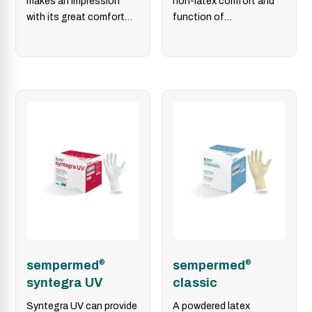
makes an impression
non-latex comfort and
with its great comfort
function of
and tactile sensitivity
polychloroprene
and its quick-don™…
sempermed
®
sempermed
®
syntegra UV
classic
Syntegra UV can provide
A powdered latex