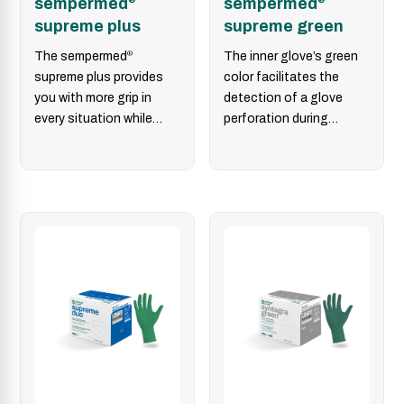
sempermed
sempermed
supreme plus
supreme green
The sempermed
®
The inner glove’s green
supreme plus provides
color facilitates the
you with more grip in
detection of a glove
every situation while
perforation during
combining optimized
surgery. In combination
safety, tactile properties
with sempermed
®
and instrument…
supreme or…