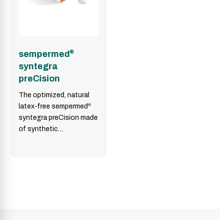
sempermed
®
syntegra
preCision
The optimized, natural
latex-free sempermed
®
syntegra preCision made
of synthetic
polyisoprene enables
precise tactile
sensitivity in highly
delicate environments.
Its…