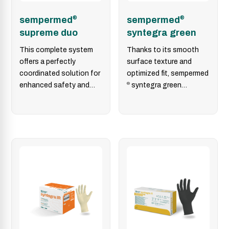
sempermed
®
sempermed
®
supreme duo
syntegra green
This complete system
Thanks to its smooth
offers a perfectly
surface texture and
coordinated solution for
optimized fit, sempermed
enhanced safety and
®
syntegra green
perforation detection in
provides increased
the operating room. It
safety, making it the
consists…
ideal surgical…