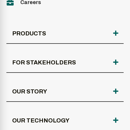

Careers
PRODUCTS
FOR STAKEHOLDERS
OUR STORY
OUR TECHNOLOGY