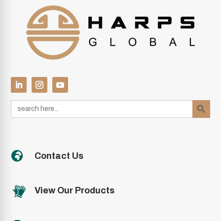
Search Button
Search
for:

Contact Us
View Our Products