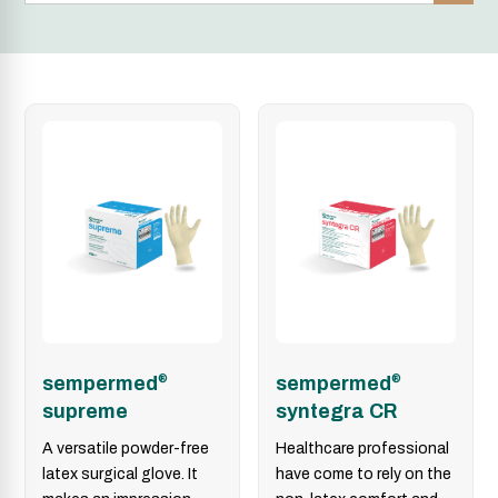
sempermed
®
sempermed
®
supreme
syntegra CR
A versatile powder-free
Healthcare professional
latex surgical glove. It
have come to rely on the