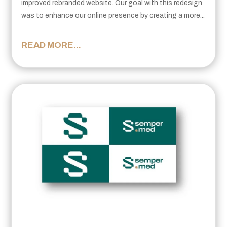
improved rebranded website. Our goal with this redesign
was to enhance our online presence by creating a more...
READ MORE...