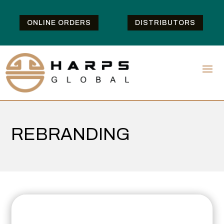
ONLINE ORDERS
DISTRIBUTORS
REBRANDING