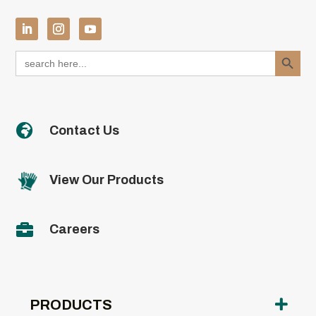
Search Button
Search
for:

Contact Us
View Our Products

Careers
PRODUCTS