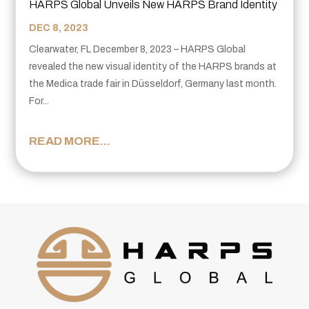
HARPS Global Unveils New HARPS Brand Identity
DEC 8, 2023
Clearwater, FL December 8, 2023 – HARPS Global
revealed the new visual identity of the HARPS brands at
the Medica trade fair in Düsseldorf, Germany last month.
For...
READ MORE...