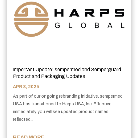
Important Update: sempermed and Semperguard
Product and Packaging Updates
APR 8, 2025
As part of our ongoing rebranding initiative, sempermed
USA has transitioned to Harps USA, Inc. Effective
immediately, you will see updated product names
reflected...
READ MORE...