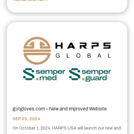
gotgloves.com – New and Improved Website
SEP 25, 2024
On October 1, 2024, HARPS USA will launch our new and