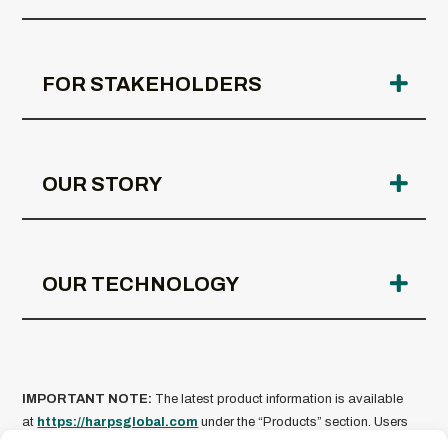
FOR STAKEHOLDERS
OUR STORY
OUR TECHNOLOGY
IMPORTANT NOTE:
The latest product information is available
at
https://harpsglobal.com
under the “Products” section. Users
must review all specifications and usage guidance before use.