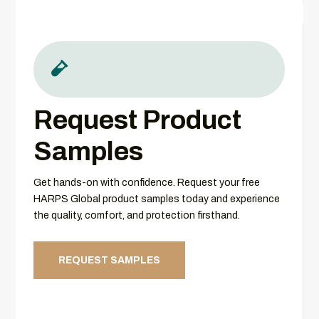

Request Product
Samples
Get hands-on with confidence. Request your free
HARPS Global product samples today and experience
the quality, comfort, and protection firsthand.
REQUEST SAMPLES