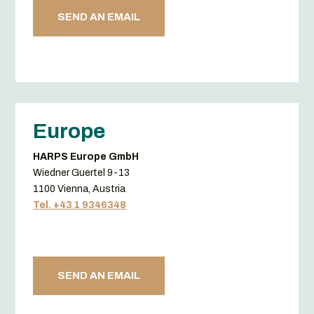
SEND AN EMAIL
Europe
HARPS Europe GmbH
Wiedner Guertel 9-13
1100 Vienna, Austria
Tel. +43 1 9346348
SEND AN EMAIL