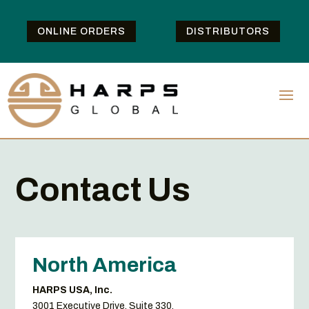
ONLINE ORDERS
DISTRIBUTORS
Contact Us
North America
HARPS USA, Inc.
3001 Executive Drive, Suite 330,