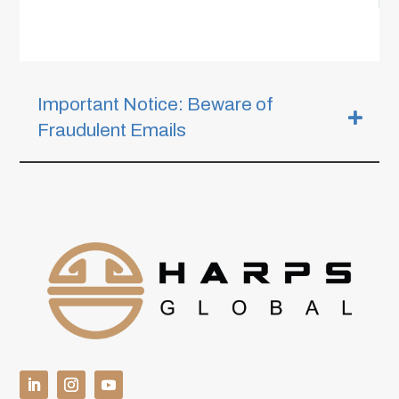
Important Notice: Beware of
Fraudulent Emails