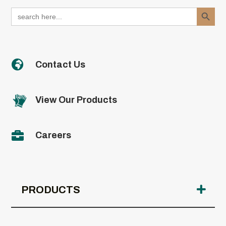
Search Button
Search
for:

Contact Us
View Our Products

Careers
PRODUCTS