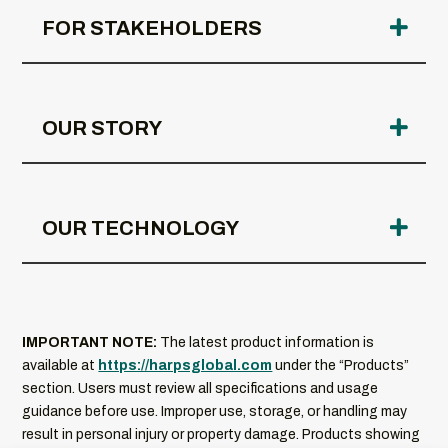
FOR STAKEHOLDERS
OUR STORY
OUR TECHNOLOGY
IMPORTANT NOTE:
The latest product information is
available at
https://harpsglobal.com
under the “Products”
section. Users must review all specifications and usage
guidance before use. Improper use, storage, or handling may
result in personal injury or property damage. Products showing