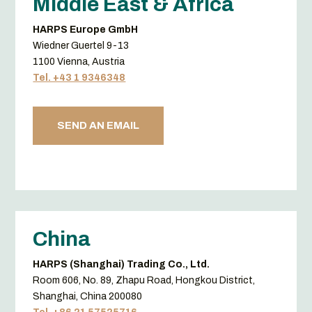
Middle East & Africa
HARPS Europe GmbH
Wiedner Guertel 9-13
1100 Vienna, Austria
Tel. +43 1 9346348
SEND AN EMAIL
China
HARPS (Shanghai) Trading Co., Ltd.
Room 606, No. 89, Zhapu Road, Hongkou District,
Shanghai, China 200080