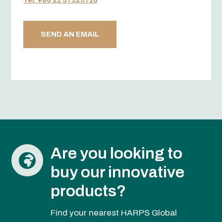
Tel. +86 21 57525716
SEND AN EMAIL
Are you looking to

buy our innovative
products?
Find your nearest HARPS Global