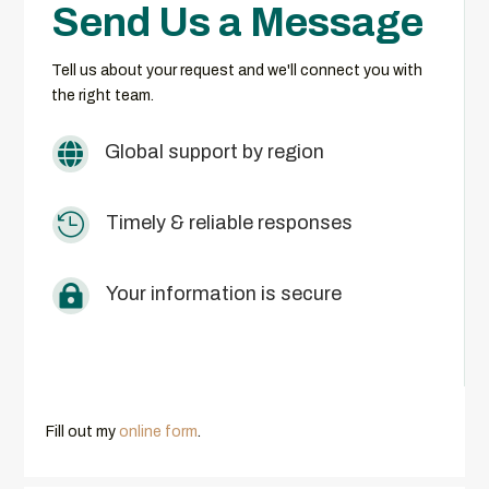
Send Us a Message
Tell us about your request and we'll connect you with
the right team.

Global support by region

Timely & reliable responses

Your information is secure
Fill out my
online form
.