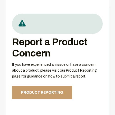

Report a Product
Concern
If you have experienced an issue or have a concern
about a product, please visit our Product Reporting
page for guidance on how to submit a report.
PRODUCT REPORTING