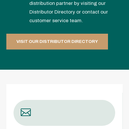
distribution partner by visiting our
Distributor Directory or contact our
customer service team.
VISIT OUR DISTRIBUTOR DIRECTORY
