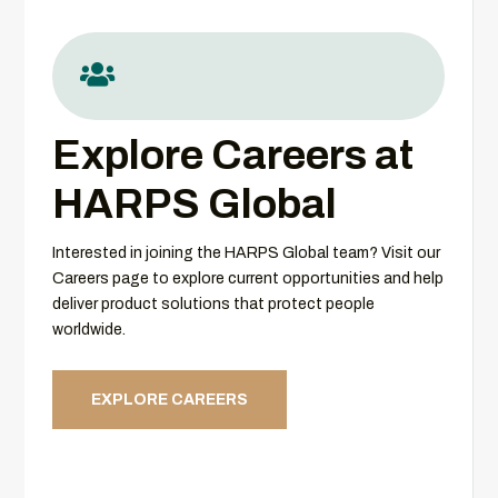

Explore Careers at
HARPS Global
Interested in joining the HARPS Global team? Visit our
Careers page to explore current opportunities and help
deliver product solutions that protect people
worldwide.
EXPLORE CAREERS