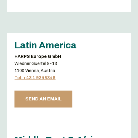
Latin America
HARPS Europe GmbH
Wiedner Guertel 9-13
1100 Vienna, Austria
Tel. +43 1 9346348
SEND AN EMAIL