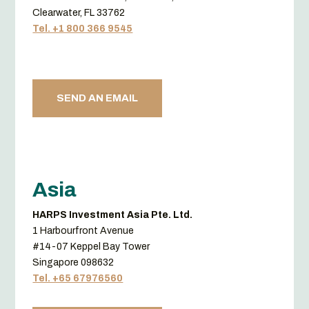
Clearwater, FL 33762
Tel. +1 800 366 9545
SEND AN EMAIL
Asia
HARPS Investment Asia Pte. Ltd.
1 Harbourfront Avenue
#14-07 Keppel Bay Tower
Singapore 098632
Tel. +65 67976560