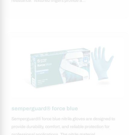
resistance. Textured fingers provide a…
semperguard® force blue
Semperguard® force blue nitrile gloves are designed to
provide durability, comfort, and reliable protection for
professional applications. The nitrile material…