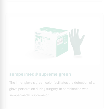
sempermed® supreme green
The inner glove’s green color facilitates the detection of a
glove perforation during surgery. In combination with
sempermed® supreme or…