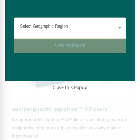
Select availability by region
Select Geographic Region
VIEW PRODUCTS
Close this Popup
semperguard® sapphire™ XP black
Semperguard® sapphire™ XP black exam nitrile gloves are
designed to offer great grip and tactile sensitivity, making
them ideal for…