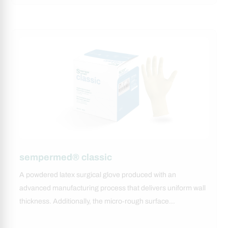
sempermed® classic
A powdered latex surgical glove produced with an
advanced manufacturing process that delivers uniform wall
thickness. Additionally, the micro‑rough surface…