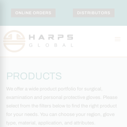
ONLINE ORDERS
DISTRIBUTORS
PRODUCTS
We offer a wide product portfolio for surgical,
examination and personal protective gloves. Please
select from the filters below to find the right product
for your needs. You can choose your region, glove
type, material, application, and attributes.