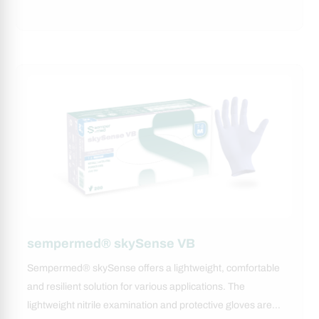
sempermed® skySense VB
Sempermed® skySense offers a lightweight, comfortable
and resilient solution for various applications. The
lightweight nitrile examination and protective gloves are…