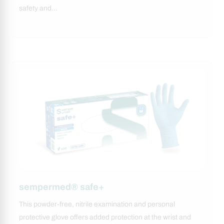
safety and…
sempermed® safe+
This powder-free, nitrile examination and personal
protective glove offers added protection at the wrist and