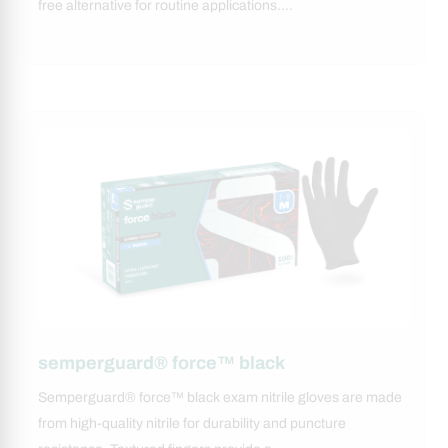
free alternative for routine applications.…
semperguard® force™ black
Semperguard® force™ black exam nitrile gloves are made
from high-quality nitrile for durability and puncture