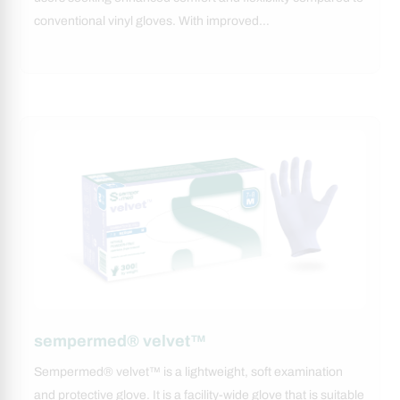
conventional vinyl gloves. With improved…
sempermed® velvet™
Sempermed® velvet™ is a lightweight, soft examination
and protective glove. It is a facility-wide glove that is suitable