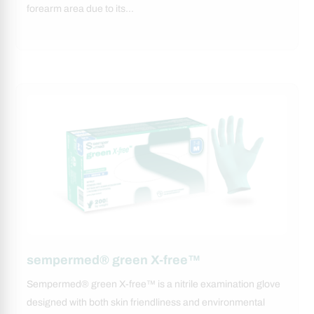
forearm area due to its…
sempermed® green X-free™
Sempermed® green X-free™ is a nitrile examination glove
designed with both skin friendliness and environmental