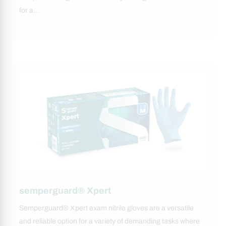
for a…
semperguard® Xpert
Semperguard® Xpert exam nitrile gloves are a versatile
and reliable option for a variety of demanding tasks where