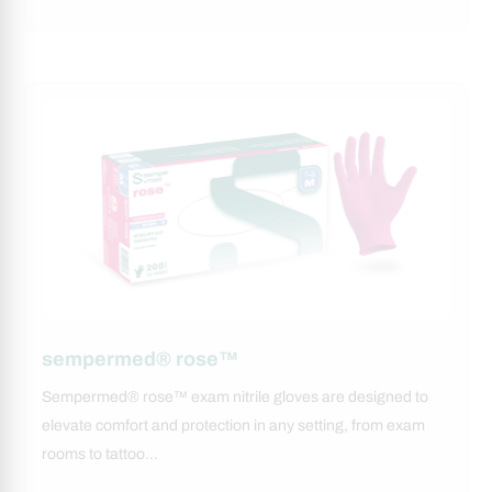
sempermed® rose™
Sempermed® rose™ exam nitrile gloves are designed to
elevate comfort and protection in any setting, from exam
rooms to tattoo…