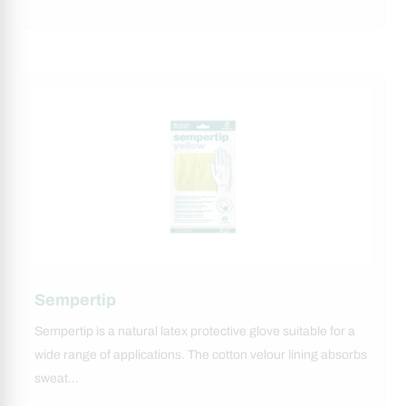
Sempertip
Sempertip is a natural latex protective glove suitable for a
wide range of applications. The cotton velour lining absorbs
sweat…