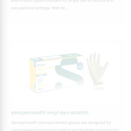
examination glove intended for single use in medical and
occupational settings. With its…
sempermed® vinyl syn-stretch
Sempermed® vinyl syn-stretch gloves are designed for
users seeking enhanced comfort and flexibility compared to