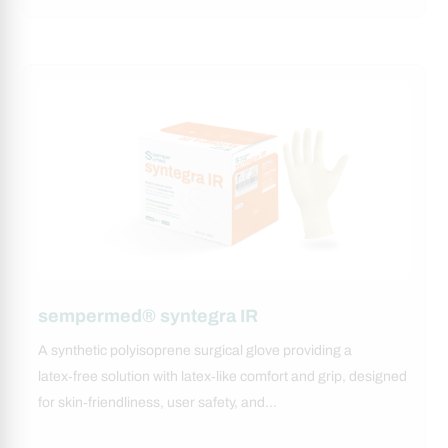
sempermed® syntegra IR
A synthetic polyisoprene surgical glove providing a
latex‑free solution with latex‑like comfort and grip, designed
for skin‑friendliness, user safety, and…