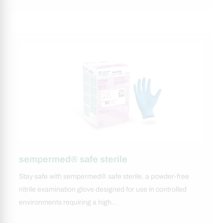
sempermed® safe sterile
Stay safe with sempermed® safe sterile, a powder-free
nitrile examination glove designed for use in controlled
environments requiring a high…