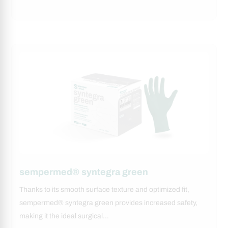
sempermed® syntegra green
Thanks to its smooth surface texture and optimized fit,
sempermed® syntegra green provides increased safety,
making it the ideal surgical…