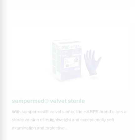
sempermed® velvet sterile
With sempermed® velvet sterile, the HARPS brand offers a
sterile version of its lightweight and exceptionally soft
examination and protective…