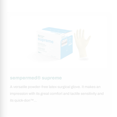
sempermed® supreme
A versatile powder-free latex surgical glove. It makes an
impression with its great comfort and tactile sensitivity and
its quick-don™…