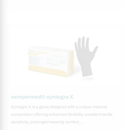
sempermed® syntegra X
Syntegra X is a glove designed with a unique material
composition offering enhanced flexibility, excellent tactile
sensitivity, prolonged wearing comfort,…