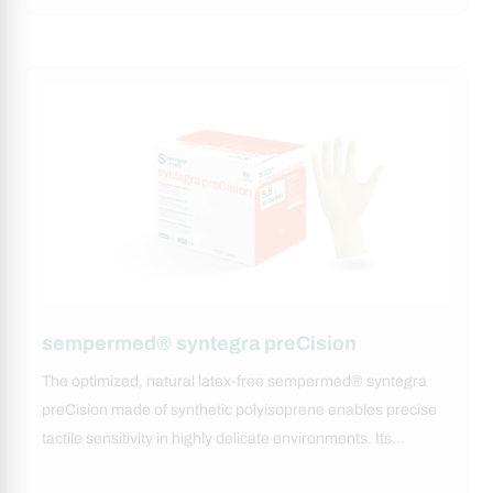
sempermed® syntegra preCision
The optimized, natural latex-free sempermed® syntegra
preCision made of synthetic polyisoprene enables precise
tactile sensitivity in highly delicate environments. Its…