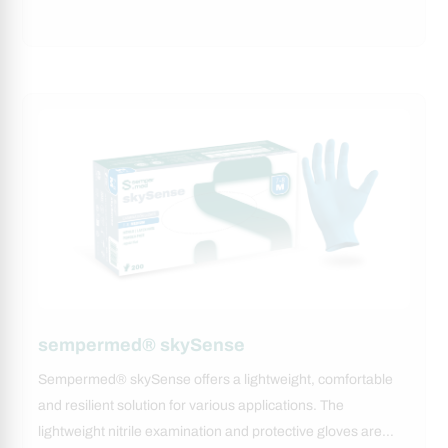
sempermed® skySense
Sempermed® skySense offers a lightweight, comfortable
and resilient solution for various applications. The
lightweight nitrile examination and protective gloves are…