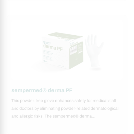
sempermed® derma PF
This powder‑free glove enhances safety for medical staff
and doctors by eliminating powder‑related dermatological
and allergic risks. The sempermed® derma…