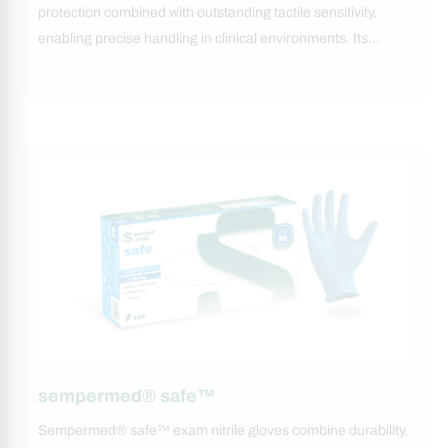
protection combined with outstanding tactile sensitivity,
enabling precise handling in clinical environments. Its…
sempermed® safe™
Sempermed® safe™ exam nitrile gloves combine durability,