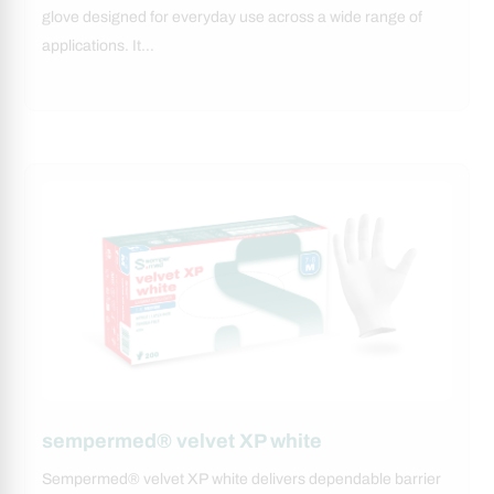
glove designed for everyday use across a wide range of
applications. It…
sempermed® velvet XP white
Sempermed® velvet XP white delivers dependable barrier