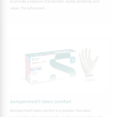
to provide a balance of protection, tactile sensitivity and
value. The advanced…
sempermed® latex comfort
Sempermed® latex comfort is a powder-free latex