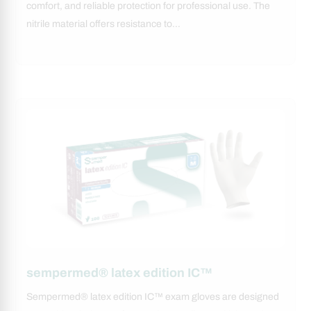
comfort, and reliable protection for professional use. The
nitrile material offers resistance to…
sempermed® latex edition IC™
Sempermed® latex edition IC™ exam gloves are designed