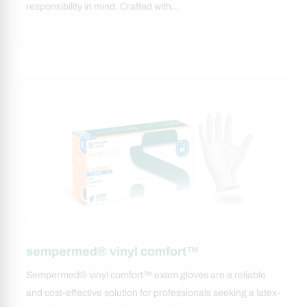
responsibility in mind. Crafted with…
sempermed® vinyl comfort™
Sempermed® vinyl comfort™ exam gloves are a reliable
and cost-effective solution for professionals seeking a latex-