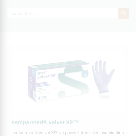
Search Button
Search
for:
sempermed® velvet XP™
sempermed® velvet XP is a powder-free nitrile examination