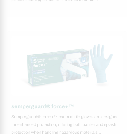
semperguard® force+™
Semperguard® force+™ exam nitrile gloves are designed
for enhanced protection, offering both barrier and splash
protection when handling hazardous materials…