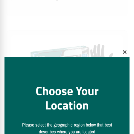
Clos
this
modu
Choose Your
Location
semperguard® skySense black
Semperguard® skysense black examination and protective
gloves are a lightweight and reliable solution for hygiene-
Please select the geographic region below that best
describes where you are located
sensitive tasks requiring precision and control.…